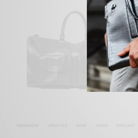
MENSWEAR
LIFESTYLE
SHOP
VIDEO
PODCAST