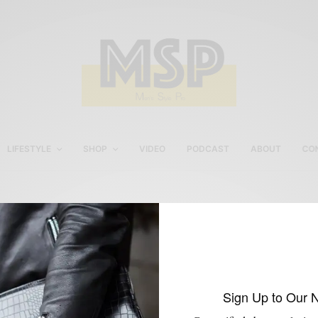
LIFESTYLE
SHOP
VIDEO
PODCAST
ABOUT
CO
hook+Albert Leather
Garment Weekender
Sign Up to Our 