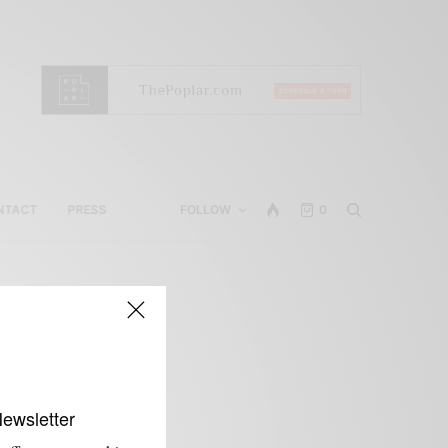
NTACT
PRESS
FOLLOW
0
Newsletter