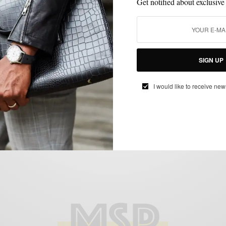
Get notified about exclusive
BAGS
MSP DAILY
TRAVEL
,
,
SIGN UP
MSP Daily | hook+Albert Launches Leather
Collection
I would like to receive new
BY
SABIR M PEELE
MAY 16, 2014
2 MINS READ
0 SHARES