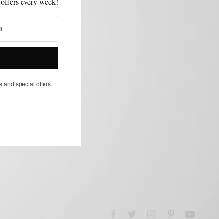
 offers every week!
s and special offers.