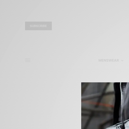
SUBSCRIBE
MENSWEAR