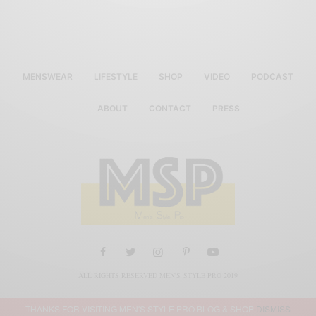
MENSWEAR
LIFESTYLE
SHOP
VIDEO
PODCAST
ABOUT
CONTACT
PRESS
ALL RIGHTS RESERVED MEN'S STYLE PRO 2019
THANKS FOR VISITING MEN'S STYLE PRO BLOG & SHOP
DISMISS