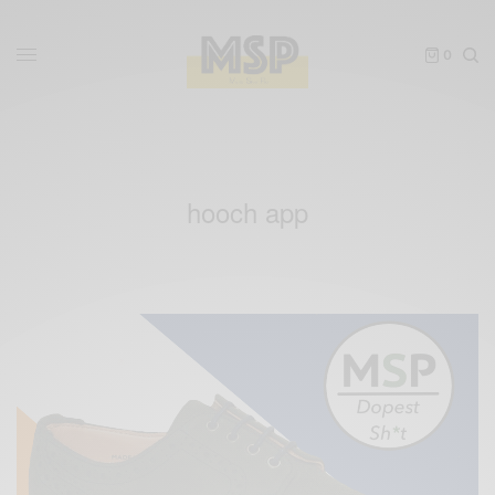
0
hooch app