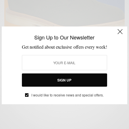
Sign Up to Our Newsletter
Get notified about exclusive offers every week!
MENSWEAR
MSP DOPEST SH*T
SHOES
,
,
Your Spring Must Have: Blackstock & Weber Lewis
Green Suede Wingtips
SIGN UP
BY
SABIR M PEELE
MAY 17, 2018
2 MINS READ
0 SHARES
I would like to receive news and special offers.