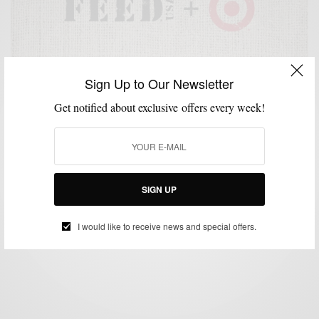
Sign Up to Our Newsletter
Get notified about exclusive offers every week!
ACCESSORIES
BAGS
CHARITY
HOME
SHIRTS
STYLE WITH A CAUSE
,
,
,
,
,
FEEDUSA + Target Fight Against Hunger
SIGN UP
BY
SABIR M PEELE
JUNE 24, 2013
3 MINS READ
5 SHARES
I would like to receive news and special offers.