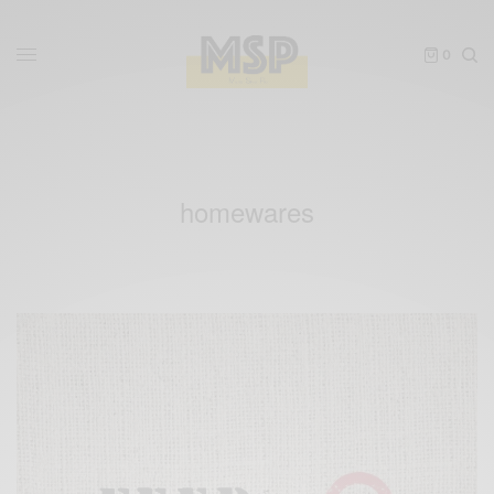
0
homewares