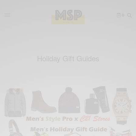
0
Holiday Gift Guides