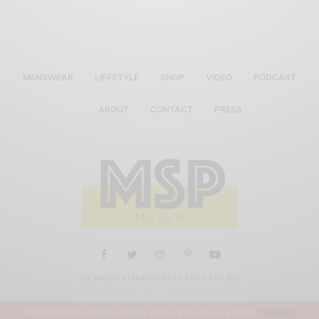
MENSWEAR
LIFESTYLE
SHOP
VIDEO
PODCAST
ABOUT
CONTACT
PRESS
ALL RIGHTS RESERVED MEN'S STYLE PRO 2019
THANKS FOR VISITING MEN'S STYLE PRO BLOG & SHOP
DISMISS