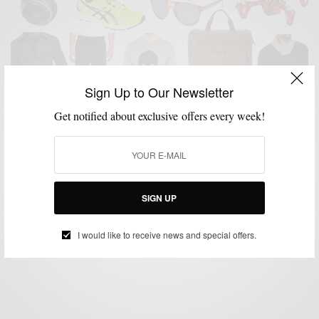
Sign Up to Our Newsletter
Get notified about exclusive offers every week!
GIFT GUIDE
GIFTS FOR MEN
HOLIDAY GIFT GUIDE
MENSWEAR
,
,
,
Men’s Style Pro x C21 Stores Men’s Holiday Gift
Guide
SIGN UP
BY
SABIR M PEELE
NOVEMBER 23, 2015
3 MINS READ
0 SHARES
I would like to receive news and special offers.