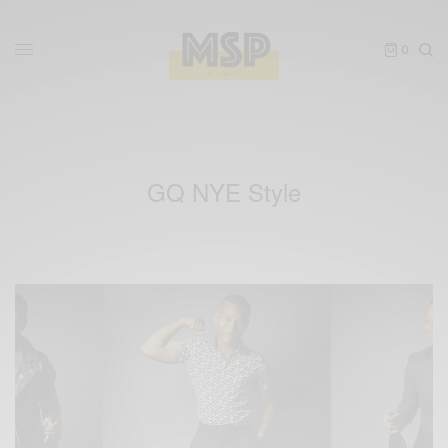
0
GQ NYE Style