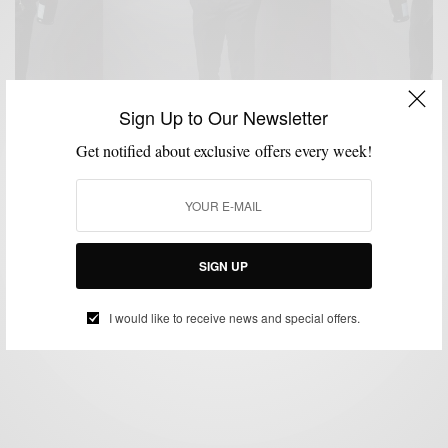
Sign Up to Our Newsletter
Get notified about exclusive offers every week!
MENSWEAR
NEW YEAR'S EVE STYLE
PANTS
SUITING
SUITS
TUXEDO
,
,
,
,
,
Black Tuxedo Pant: NYE’s Style Hero 3 Ways
SIGN UP
BY
SABIR M PEELE
DECEMBER 31, 2016
4 MINS READ
0 SHARES
I would like to receive news and special offers.