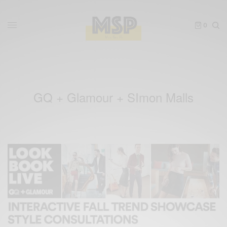
0
GQ + Glamour + SImon Malls