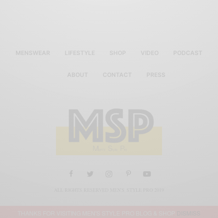
MENSWEAR
LIFESTYLE
SHOP
VIDEO
PODCAST
ABOUT
CONTACT
PRESS
ALL RIGHTS RESERVED MEN'S STYLE PRO 2019
THANKS FOR VISITING MEN'S STYLE PRO BLOG & SHOP
DISMISS