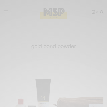
0
gold bond powder