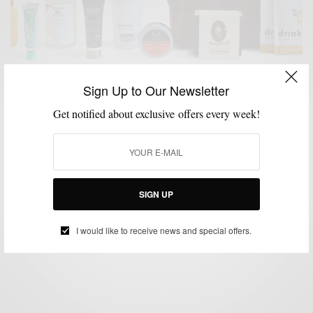
Sign Up to Our Newsletter
Get notified about exclusive offers every week!
GROOMING
ONLINE DEAL
STYLE NEWS
TRAVEL
,
,
,
Bespoke Post | Refresh #BoxOfAwesome May 2013
& Discount Code
SIGN UP
BY
SABIR M PEELE
MAY 25, 2013
3 MINS READ
3 SHARES
I would like to receive news and special offers.