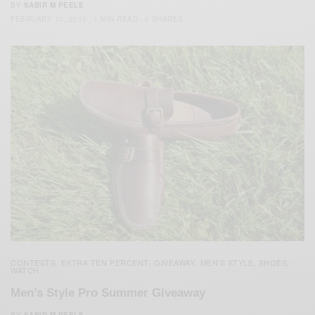
BY
SABIR M PEELE
FEBRUARY 10, 2013
1 MIN READ
0 SHARES
CONTESTS
EXTRA TEN PERCENT
GIVEAWAY
MEN'S STYLE
SHOES
,
,
,
,
,
WATCH
Men’s Style Pro Summer Giveaway