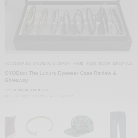
ACCESSORIES
EYEWEAR
GIVEAWAY
HOME
HOME DECOR
LIFESTYLE
,
,
,
,
,
OYOBox: The Luxury Eyewear Case Review &
Giveaway
BY
SPONSORED CONTENT
APRIL 27, 2017
2 MINS READ
0 SHARES