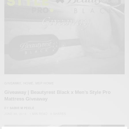
GIVEAWAY
HOME
MSP HOME
,
,
Giveaway | Beautyrest Black x Men’s Style Pro
Mattress Giveaway
BY
SABIR M PEELE
JUNE 30, 2014
1 MIN READ
0 SHARES