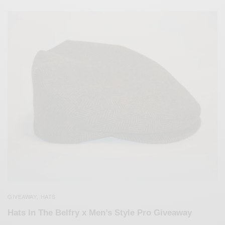
GIVEAWAY
HATS
,
Hats In The Belfry x Men’s Style Pro Giveaway