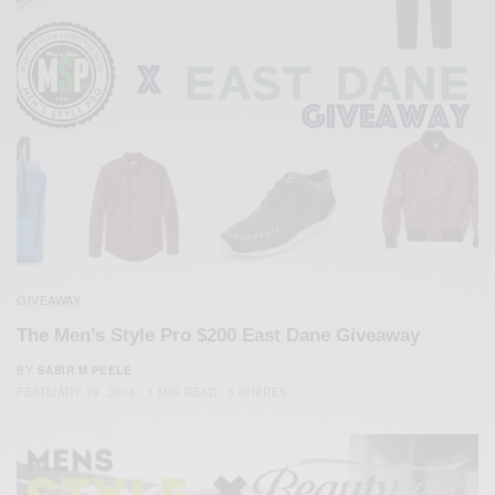
GIVEAWAY
The Men’s Style Pro $200 East Dane Giveaway
BY
SABIR M PEELE
FEBRUARY 28, 2015
1 MIN READ
0 SHARES