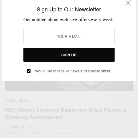
Sign Up to Our Newsletter
Get notified about exclusive offers every week!
SIGN UP
I would like to receive news and special offers.
HOME
VIDEO
,
MSP Home | Simmons Beautyrest Black Review &
Giveaway Annoucement
BY
SABIR M PEELE
JUNE 26, 2014
2 MINS READ
0 SHARES