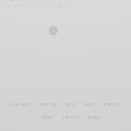
BY
SABIR M PEELE
MAY 18, 2012
2 MINS READ
0 SHARES
1
2
MENSWEAR
LIFESTYLE
SHOP
VIDEO
PODCAST
ABOUT
CONTACT
PRESS