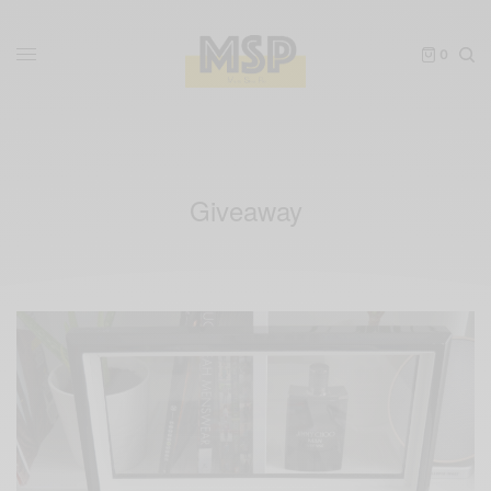
0
Giveaway