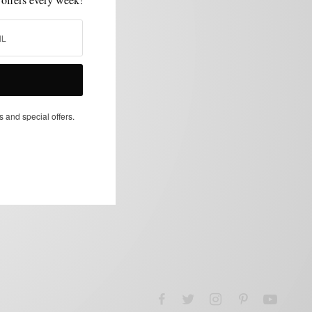
s and special offers.