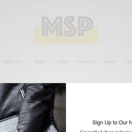
LIFESTYLE
SHOP
VIDEO
PODCAST
ABOUT
CO
Gingham Shirts For Men
Sign Up to Our 
Get notified about exclusive