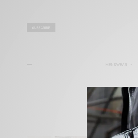
SUBSCRIBE
MENSWEAR