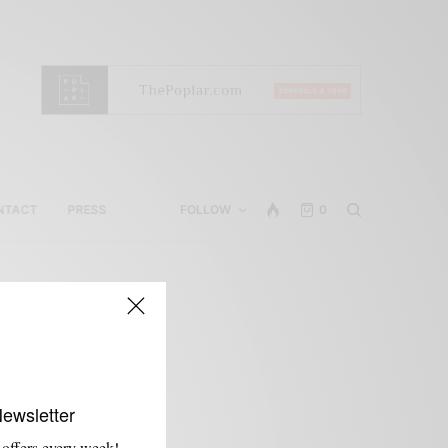
NTACT
PRESS
FOLLOW
0
Newsletter
 offers every week!