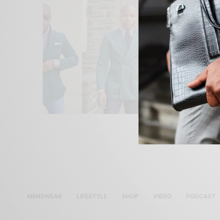
MENSWEAR
LIFESTYLE
SHOP
VIDEO
PODCAST