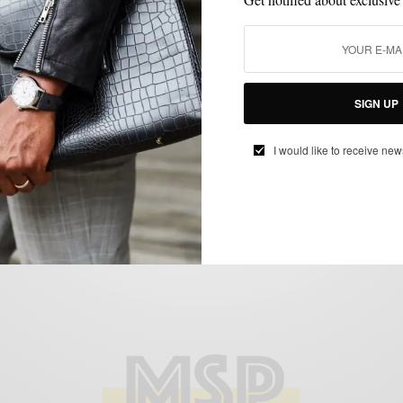
BLAZER
HOW TO
SUMMER WEAR
WEDDING
,
,
,
How To | Rock The Green Double-Breasted
Blazer 3 Ways
SIGN UP
BY
SABIR M PEELE
I would like to receive new
MAY 5, 2014
5 MINS READ
7 SHARES