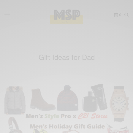
0
Gift Ideas for Dad