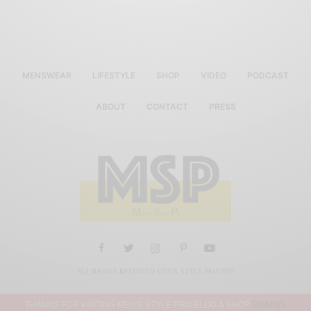
MENSWEAR
LIFESTYLE
SHOP
VIDEO
PODCAST
ABOUT
CONTACT
PRESS
ALL RIGHTS RESERVED MEN'S STYLE PRO 2019
THANKS FOR VISITING MEN'S STYLE PRO BLOG & SHOP
DISMISS