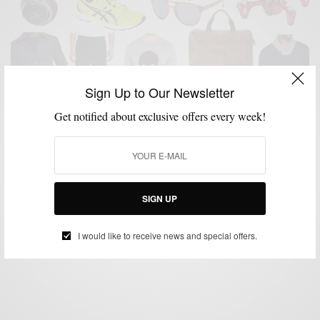
Sign Up to Our Newsletter
Get notified about exclusive offers every week!
GIFT GUIDE
GIFTS FOR MEN
HOLIDAY GIFT GUIDE
MENSWEAR
,
,
,
Men’s Style Pro x C21 Stores Men’s Holiday Gift
Guide
SIGN UP
BY
SABIR M PEELE
NOVEMBER 23, 2015
3 MINS READ
0 SHARES
I would like to receive news and special offers.