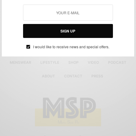
SIGN UP
I would like to receive news and special offers.
MENSWEAR
LIFESTYLE
SHOP
VIDEO
PODCAST
ABOUT
CONTACT
PRESS