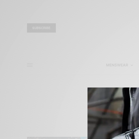
SUBSCRIBE
MENSWEAR