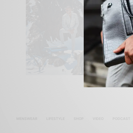
MENSWEAR
LIFESTYLE
SHOP
VIDEO
PODCAST