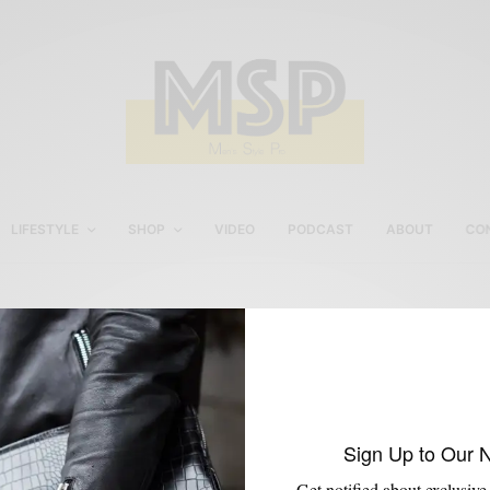
LIFESTYLE
SHOP
VIDEO
PODCAST
ABOUT
CO
Fashion Events in Philly
Sign Up to Our 
Get notified about exclusive