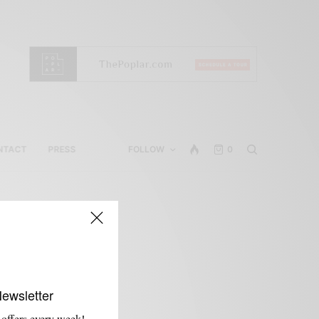
NTACT
PRESS
FOLLOW
0
Newsletter
 offers every week!