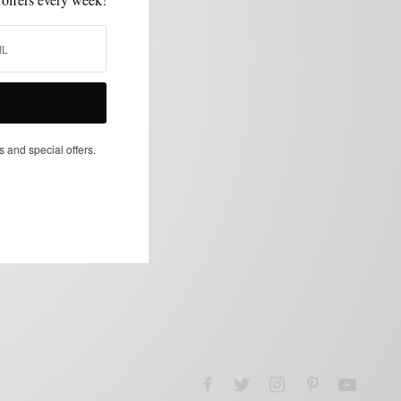
s and special offers.