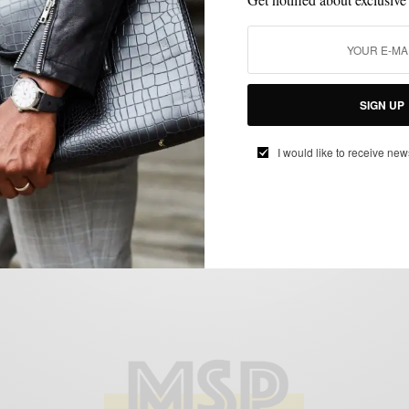
EVENTS
MENSWEAR
SPONSORED
SUITING
SUITS
,
,
,
,
Toast To A New Season w/ Suitsupply x
SIGN UP
Men’s Style Pro at King of Prussia Mall
BY
SABIR M PEELE
I would like to receive new
OCTOBER 14, 2017
1 MIN READ
0 SHARES