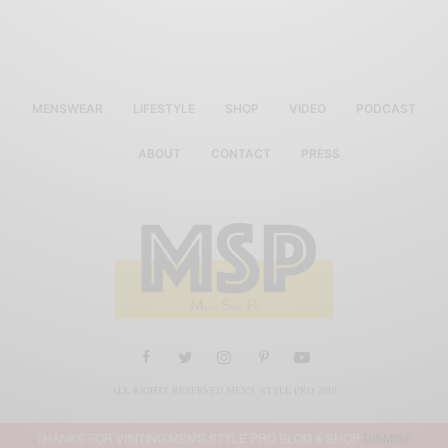
MENSWEAR
LIFESTYLE
SHOP
VIDEO
PODCAST
ABOUT
CONTACT
PRESS
ALL RIGHTS RESERVED MEN'S STYLE PRO 2019
THANKS FOR VISITING MEN'S STYLE PRO BLOG & SHOP
DISMISS