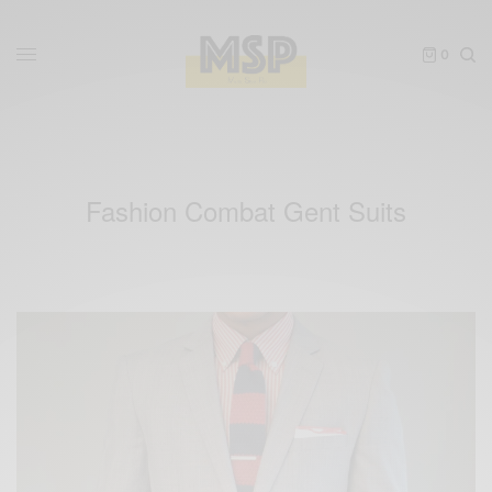
0
Fashion Combat Gent Suits