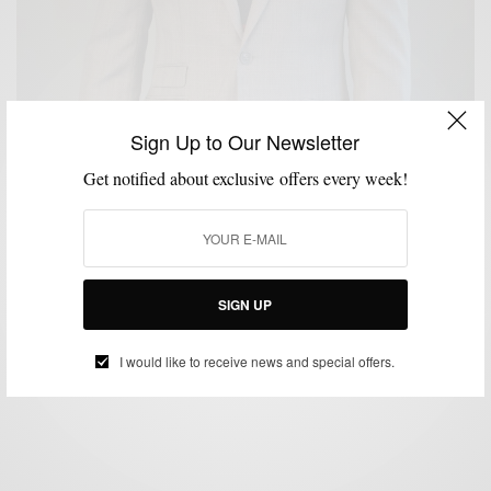
Sign Up to Our Newsletter
Get notified about exclusive offers every week!
BRAND REVIEW
MENSWEAR
SUITS
,
,
An Unaltered Review: The Off The Rack E-Clothier
Combatant Gentlemen
SIGN UP
BY
SABIR M PEELE
FEBRUARY 19, 2015
5 MINS READ
11 SHARES
I would like to receive news and special offers.