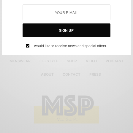
SIGN UP
I would like to receive news and special offers.
MENSWEAR
LIFESTYLE
SHOP
VIDEO
PODCAST
ABOUT
CONTACT
PRESS