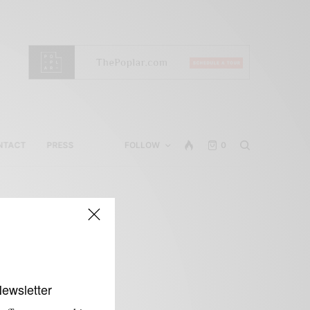
NTACT
PRESS
FOLLOW
0
Newsletter