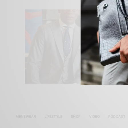
MENSWEAR
LIFESTYLE
SHOP
VIDEO
PODCAST