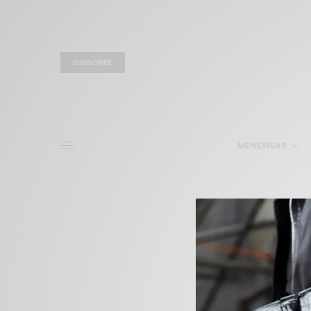
SUBSCRIBE
MENSWEAR