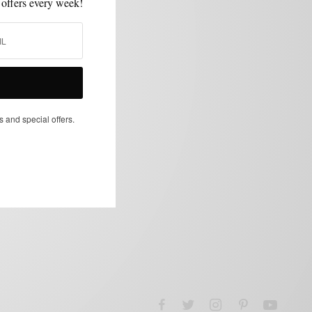
 offers every week!
s and special offers.