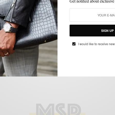
Get notified about exclusive
FABRICS
FALL WARDROBE
MENSWEAR
SUITS
WORK WEAR
SIGN UP
,
,
,
,
Fall Preview | The Everyday Grey Suit
I would like to receive new
BY
SABIR M PEELE
AUGUST 16, 2013
3 MINS READ
0 SHARES