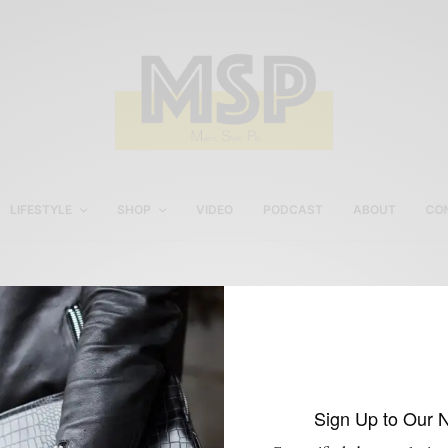
LIFESTYLE
SHOP
VIDEO
PODCAST
ABOUT
CO
Dragon Inside Everyday
Grey Suit
Sign Up to Our 