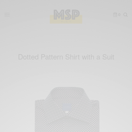
0
Dotted Pattern Shirt with a Suit