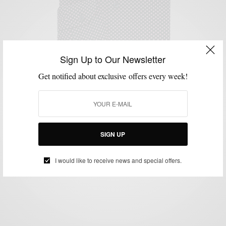
Sign Up to Our Newsletter
Get notified about exclusive offers every week!
MENSWEAR
MSP ENDORSES
PATTERNS
SHIRTS
,
,
,
MSP Endorses: The Britton Shirt by Sproos
SIGN UP
BY
SABIR M PEELE
MARCH 7, 2016
1 MIN READ
0 SHARES
I would like to receive news and special offers.