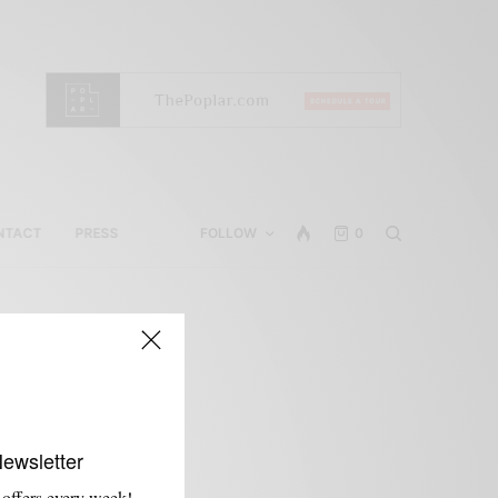
NTACT
PRESS
FOLLOW
0
Newsletter
 offers every week!