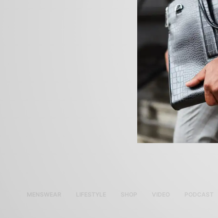
MENSWEAR
LIFESTYLE
SHOP
VIDEO
PODCAST