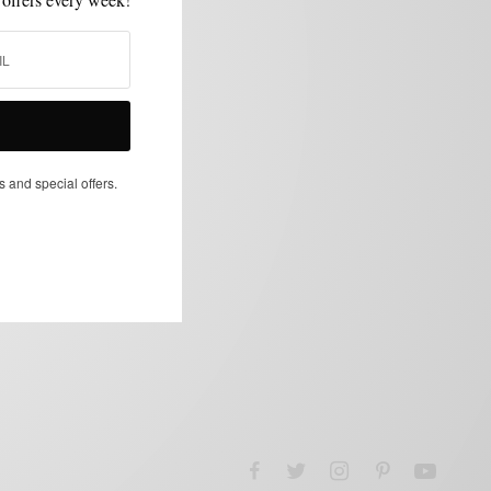
s and special offers.