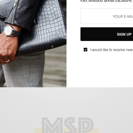
ACCESSORIES
FEATURED
HAPPENINGS
MEN'S GYM STYLE
,
,
,
Meeting Mr. Domenico Vacca
BY
SABIR M PEELE
MAY 20, 2011
2 MINS READ
7 SHARES
SIGN UP
I would like to receive new