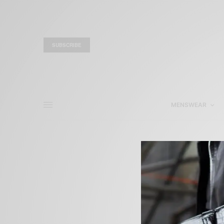
SUBSCRIBE
MENSWEAR