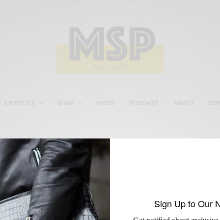
LIFESTYLE
SHOP
VIDEO
PODCAST
ABOUT
CO
Domenico Vacca
Sign Up to Our 
Get notified about exclusive