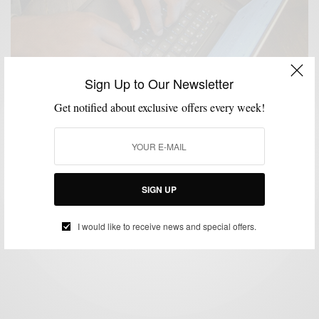
Sign Up to Our Newsletter
Get notified about exclusive offers every week!
LIFESTYLE
MSP TRAVEL
TECHNOLOGY
TRAVEL
,
,
,
Tech & Travel: The Dell Power Companion
SIGN UP
BY
SABIR M PEELE
APRIL 3, 2015
2 MINS READ
0 SHARES
I would like to receive news and special offers.