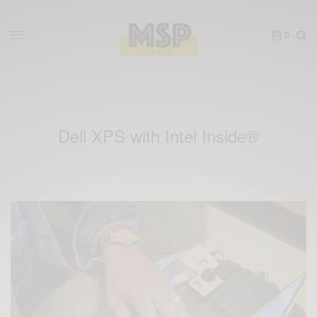
0
Dell XPS with Intel Inside®