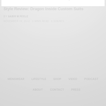
CUSTOM MENSWEAR
STYLE REVIEW
SUITS
,
,
Style Review: Dragon Inside Custom Suits
BY
SABIR M PEELE
NOVEMBER 19, 2012
3 MINS READ
6 SHARES
MENSWEAR
LIFESTYLE
SHOP
VIDEO
PODCAST
ABOUT
CONTACT
PRESS