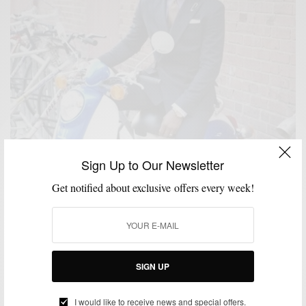
Sign Up to Our Newsletter
Get notified about exclusive offers every week!
SIGN UP
I would like to receive news and special offers.