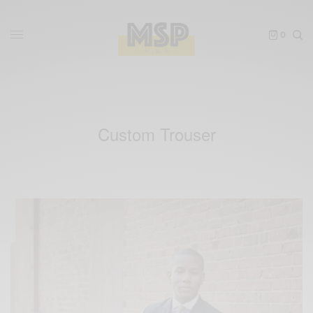
0
Custom Trouser