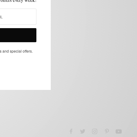
s and special offers.