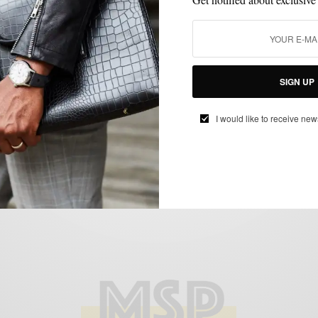
FABRICS
FORMAL WEAR
GIFTS FOR MEN
MEN'S STYLE
STYLE
,
,
,
,
COLLABORATION
STYLE REVIEW
,
Men’s Style Pro x Enzo Custom Clothier
BY
SABIR M PEELE
JANUARY 19, 2012
3 MINS READ
0 SHARES
SIGN UP
I would like to receive new