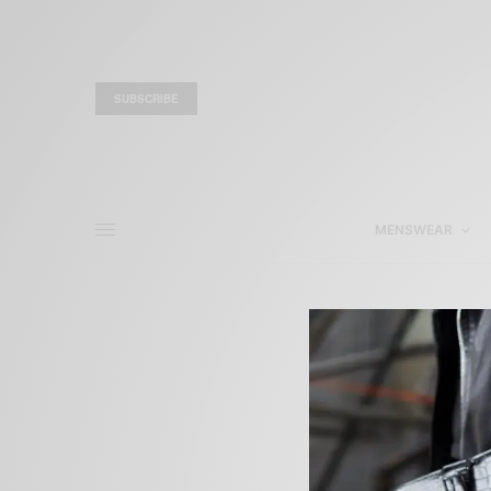
SUBSCRIBE
MENSWEAR