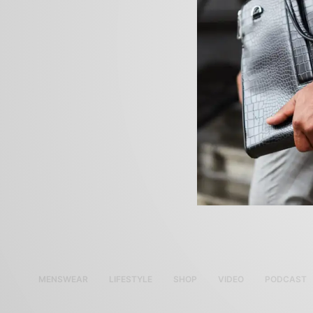
MENSWEAR
LIFESTYLE
SHOP
VIDEO
PODCAST