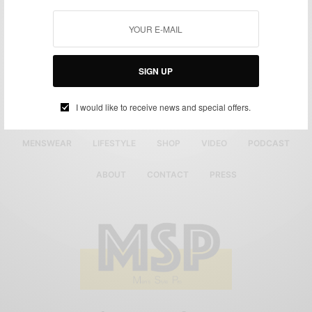
SIGN UP
I would like to receive news and special offers.
MENSWEAR
LIFESTYLE
SHOP
VIDEO
PODCAST
ABOUT
CONTACT
PRESS