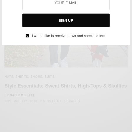
SIGN UP
I would like to receive news and special offers.
HATS
SHIRTS
SHOES
SUITS
,
,
,
Style Essentials: Sweat Shirts, High-Tops & Skullies
BY
SABIR M PEELE
NOVEMBER 25, 2013
2 MINS READ
0 SHARES