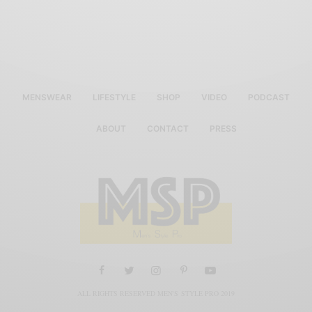
MENSWEAR
LIFESTYLE
SHOP
VIDEO
PODCAST
ABOUT
CONTACT
PRESS
ALL RIGHTS RESERVED MEN'S STYLE PRO 2019