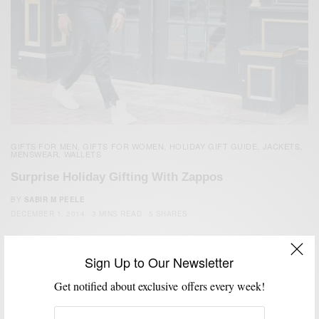
GIFTS FOR MEN
GIFTS FOR WOMEN
HOLIDAY GIFT GUIDE
JACKETS
,
,
,
,
MENSWEAR
WALLETS
,
Surprise Holiday Gifting With Zappos
BY
SABIR M PEELE
DECEMBER 1, 2014
3 MINS READ
5 SHARES
Sign Up to Our Newsletter
Get notified about exclusive offers every week!