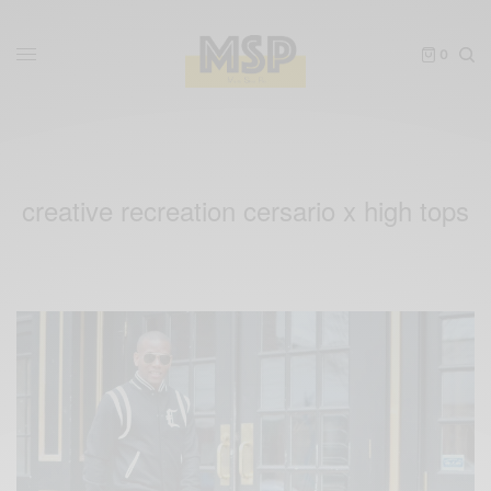
0
creative recreation cersario x high tops