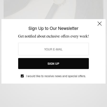
Sign Up to Our Newsletter
Get notified about exclusive offers every week!
ACCESSORIES
SHOES
STYLE TIP
WATCH
,
,
,
Style Tip: Complementing Your Leathers
SIGN UP
BY
SABIR M PEELE
OCTOBER 29, 2013
2 MINS READ
2 SHARES
I would like to receive news and special offers.