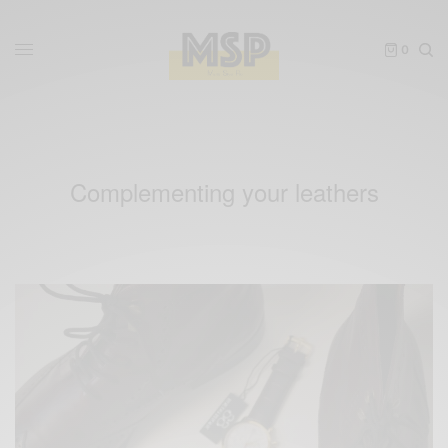
0
Complementing your leathers