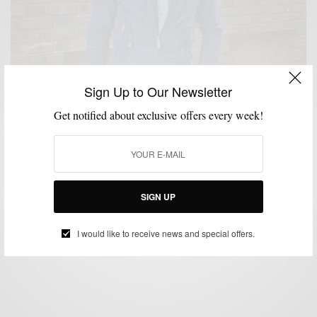
Sign Up to Our Newsletter
Get notified about exclusive offers every week!
COLOR MIXING
MENSWEAR
STYLE TIP
,
,
Color Combo Style Tip: Embrace Indigo & Blue
Green
SIGN UP
BY
SABIR M PEELE
MAY 8, 2015
2 MINS READ
6 SHARES
I would like to receive news and special offers.