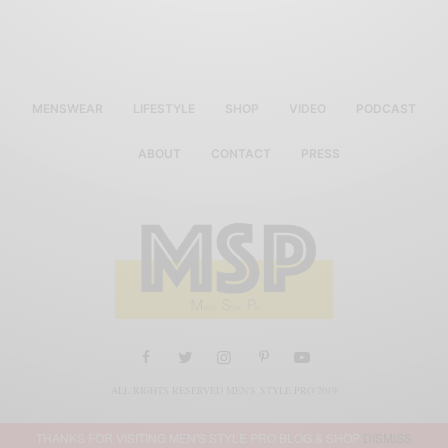
MENSWEAR
LIFESTYLE
SHOP
VIDEO
PODCAST
ABOUT
CONTACT
PRESS
ALL RIGHTS RESERVED MEN'S STYLE PRO 2019
THANKS FOR VISITING MEN'S STYLE PRO BLOG & SHOP
DISMISS