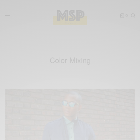
0
Color Mixing