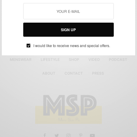
SIGN UP
I would like to receive news and special offers.
MENSWEAR
LIFESTYLE
SHOP
VIDEO
PODCAST
ABOUT
CONTACT
PRESS