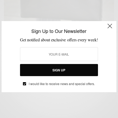
Sign Up to Our Newsletter
Get notified about exclusive offers every week!
ACCESSORIES
BAGS
STYLE REVIEW
WORK WEAR
,
,
,
Style Review | The Folio Briefcase by Korchmar
SIGN UP
BY
SABIR M PEELE
JUNE 25, 2013
3 MINS READ
7 SHARES
I would like to receive news and special offers.