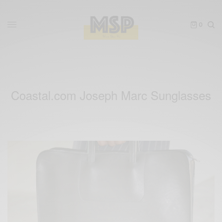
0
Coastal.com Joseph Marc Sunglasses