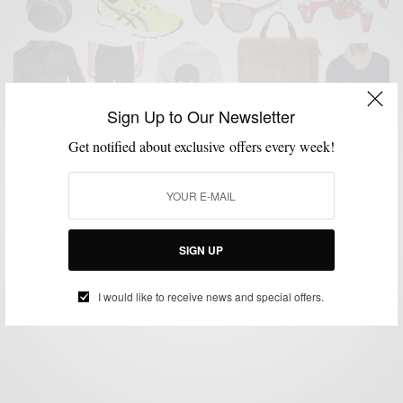
Sign Up to Our Newsletter
Get notified about exclusive offers every week!
GIFT GUIDE
GIFTS FOR MEN
HOLIDAY GIFT GUIDE
MENSWEAR
,
,
,
Men’s Style Pro x C21 Stores Men’s Holiday Gift
Guide
SIGN UP
BY
SABIR M PEELE
NOVEMBER 23, 2015
3 MINS READ
0 SHARES
I would like to receive news and special offers.