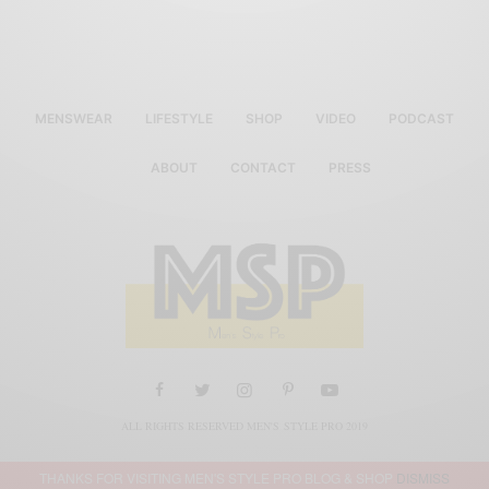
MENSWEAR
LIFESTYLE
SHOP
VIDEO
PODCAST
ABOUT
CONTACT
PRESS
ALL RIGHTS RESERVED MEN'S STYLE PRO 2019
THANKS FOR VISITING MEN'S STYLE PRO BLOG & SHOP
DISMISS