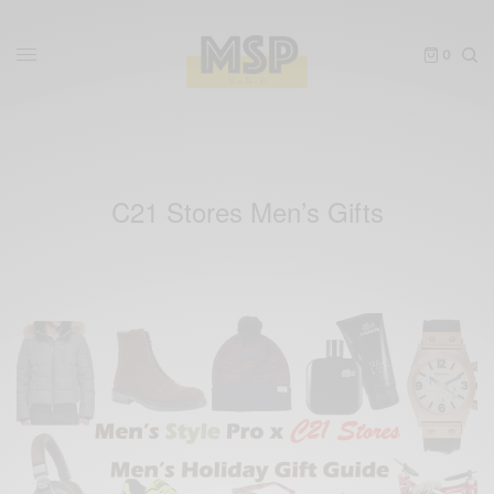
0
C21 Stores Men’s Gifts