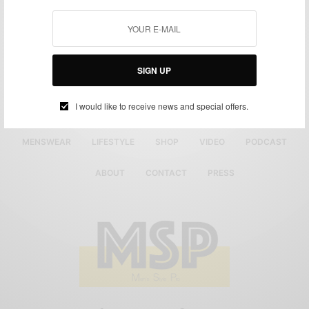
SIGN UP
I would like to receive news and special offers.
MENSWEAR
LIFESTYLE
SHOP
VIDEO
PODCAST
ABOUT
CONTACT
PRESS