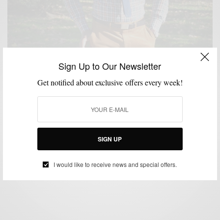
Sign Up to Our Newsletter
Get notified about exclusive offers every week!
BRAND REVIEW
BRANDS TO WATCH
CUSTOM MENSWEAR
JACKETS
,
,
,
,
READY TO WEAR
SHIRTS
STYLE REVIEW
SUITS
,
,
,
Commonwealth Proper Launches Ready-To-Wear
Collection
SIGN UP
BY
SABIR M PEELE
NOVEMBER 7, 2013
4 MINS READ
167 SHARES
I would like to receive news and special offers.