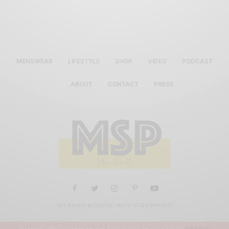
MENSWEAR
LIFESTYLE
SHOP
VIDEO
PODCAST
ABOUT
CONTACT
PRESS
ALL RIGHTS RESERVED MEN'S STYLE PRO 2019