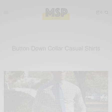
0
Button Down Collar Casual Shirts