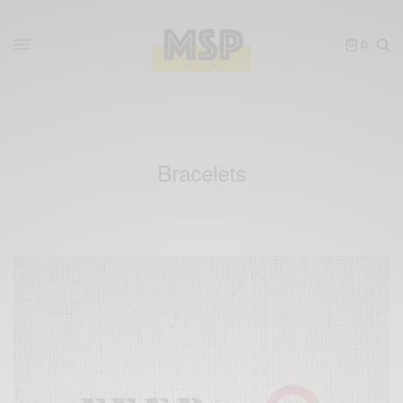
0
Bracelets