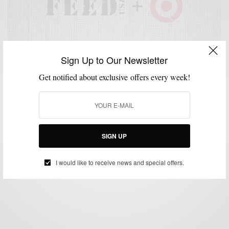
Sign Up to Our Newsletter
Get notified about exclusive offers every week!
ACCESSORIES
BAGS
CHARITY
HOME
SHIRTS
STYLE WITH A CAUSE
,
,
,
,
,
FEEDUSA + Target Fight Against Hunger
SIGN UP
BY
SABIR M PEELE
JUNE 24, 2013
3 MINS READ
5 SHARES
I would like to receive news and special offers.