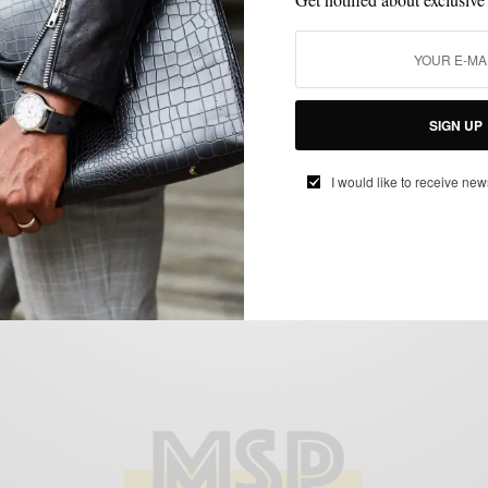
BOOTS
SHOES
VERSUS
,
,
Versus: Walk Over Shoes Humboldt Spring
Boots
BY
SABIR M PEELE
SIGN UP
MARCH 18, 2014
4 MINS READ
0 SHARES
I would like to receive new