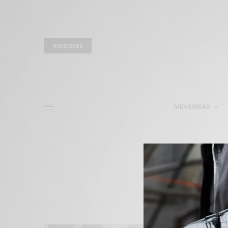
SUBSCRIBE
MENSWEAR