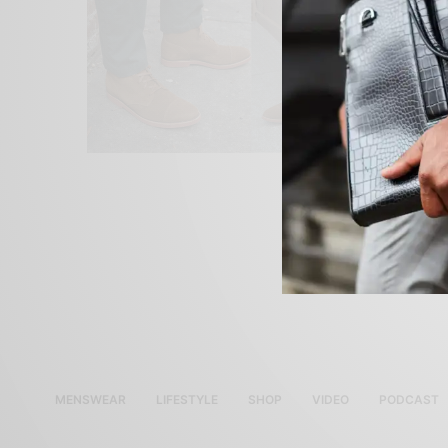
MENSWEAR
LIFESTYLE
SHOP
VIDEO
PODCAST