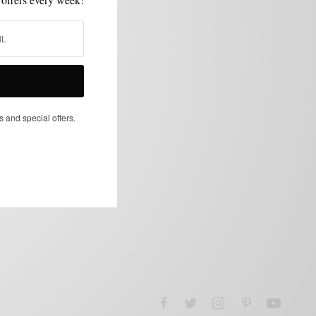
s and special offers.