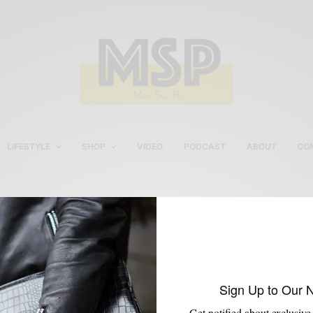
LIFESTYLE
SHOP
VIDEO
PODCAST
ABOUT
CO
Boots with Vibram Soles
Sign Up to Our 
Get notified about exclusive