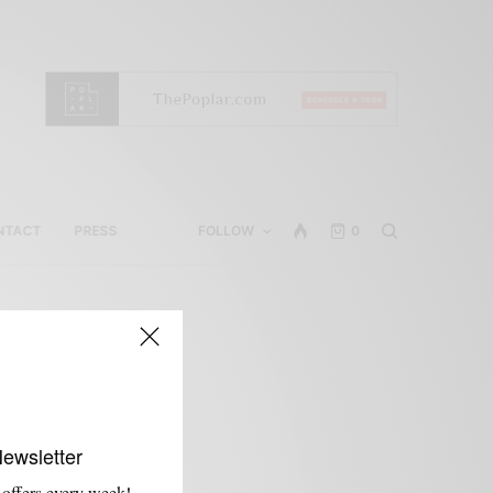
NTACT
PRESS
FOLLOW
0
Newsletter
 offers every week!