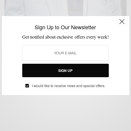
Sign Up to Our Newsletter
Get notified about exclusive offers every week!
BRANDS TO WATCH
FEATURED
MEN'S STYLE
STYLE COLLABORATION
,
,
,
,
STYLE REVIEW
STYLE TIP
SUIT SEPARATES
SUITS
SUMMER WEAR
,
,
,
,
Seersucker The Bonobos Way
BY
SABIR M PEELE
MAY 1, 2012
5 MINS READ
10 SHARES
SIGN UP
I would like to receive news and special offers.