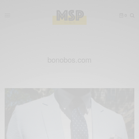
0
bonobos.com