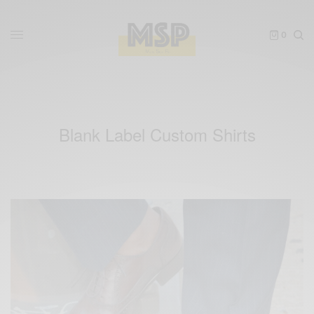
0
Blank Label Custom Shirts