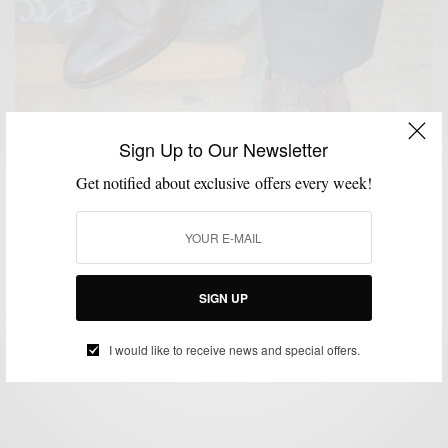
Sign Up to Our Newsletter
Get notified about exclusive offers every week!
CUSTOM MENSWEAR
MEN'S STYLE
SHOE BRANDS TO WATCH
SHOES
,
,
,
,
STYLE COLLABORATION
SIGN UP
Shoe Brands To Watch: Fin’s For Him
BY
SABIR M PEELE
I would like to receive news and special offers.
SEPTEMBER 4, 2012
3 MINS READ
11 SHARES