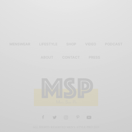
MENSWEAR
LIFESTYLE
SHOP
VIDEO
PODCAST
ABOUT
CONTACT
PRESS
ALL RIGHTS RESERVED MEN'S STYLE PRO 2019