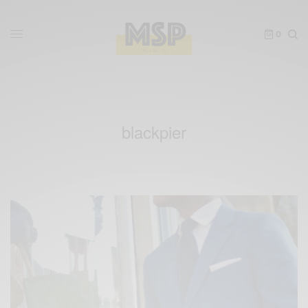
0
blackpier