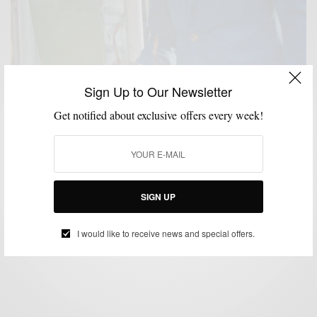
Sign Up to Our Newsletter
Get notified about exclusive offers every week!
BRAND REVIEW
BRANDS TO WATCH
SUITS
,
,
Suit/Brand Review : Blackpier (Online Custom
Menswear Label)
SIGN UP
BY
SABIR M PEELE
MAY 19, 2014
5 MINS READ
0 SHARES
I would like to receive news and special offers.