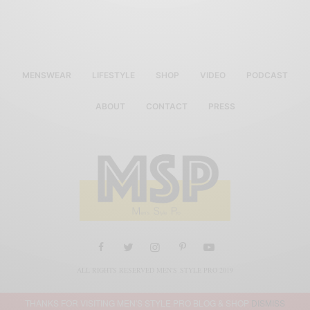
MENSWEAR
LIFESTYLE
SHOP
VIDEO
PODCAST
ABOUT
CONTACT
PRESS
ALL RIGHTS RESERVED MEN'S STYLE PRO 2019
THANKS FOR VISITING MEN'S STYLE PRO BLOG & SHOP
DISMISS