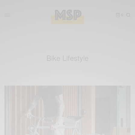
0
Bike Lifestyle