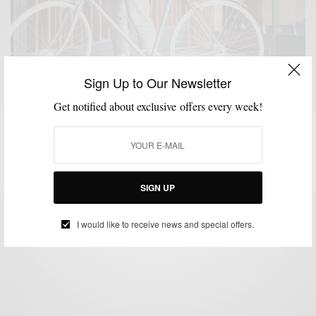
Sign Up to Our Newsletter
Get notified about exclusive offers every week!
BIKES
FITNESS
LIFESTYLE
MSP RIDES
,
,
,
Bike Like An Italian With Heritage Division x Taurus
SIGN UP
BY
SABIR M PEELE
JUNE 9, 2016
2 MINS READ
0 SHARES
I would like to receive news and special offers.