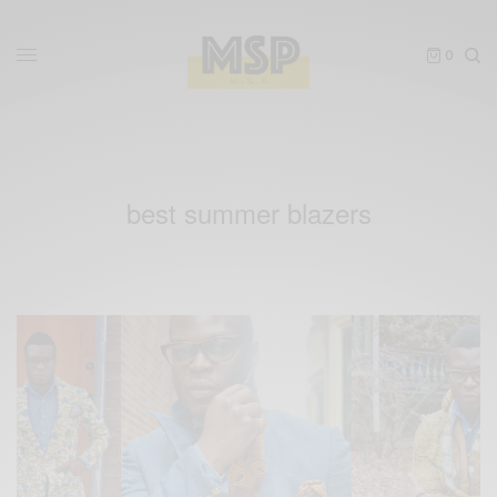
0
best summer blazers