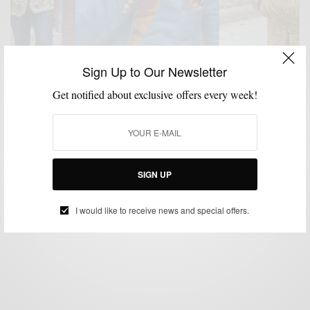
Sign Up to Our Newsletter
Get notified about exclusive offers every week!
BLAZER
CUSTOM MENSWEAR
MENSWEAR
PATTERNS
,
,
,
Blazers With A Nigerian Twist by Ikiré Jones
BY
SABIR M PEELE
SIGN UP
JUNE 5, 2014
4 MINS READ
5 SHARES
I would like to receive news and special offers.