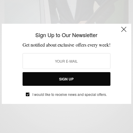
Sign Up to Our Newsletter
Get notified about exclusive offers every week!
BLACK TIE
BOLD SUIT
MENSWEAR
SUIT SEPARATES
SUITING
SUITS
,
,
,
,
,
New Rules Of Fall Black Tie Style
SIGN UP
BY
SABIR M PEELE
OCTOBER 18, 2018
3 MINS READ
25 SHARES
I would like to receive news and special offers.