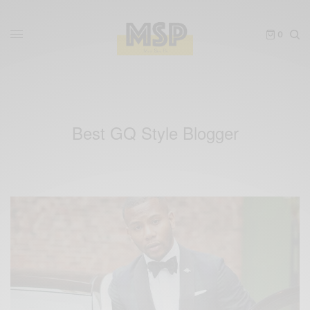
0
Best GQ Style Blogger