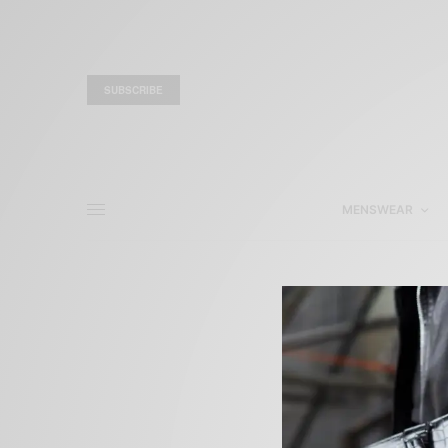
SUBSCRIBE
MENSWEAR