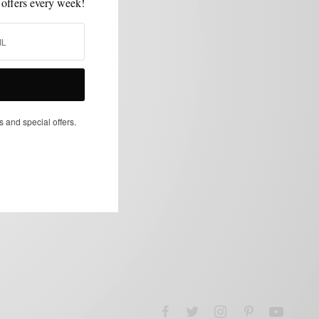
 offers every week!
s and special offers.