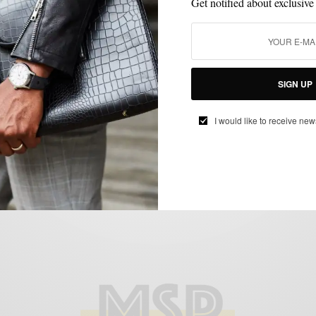
Get notified about exclusive
BOOTS
SHOES
SUITS
SIGN UP
,
,
Chukka Boots & Winter Suits 3 Ways
I would like to receive new
BY
SABIR M PEELE
FEBRUARY 26, 2014
3 MINS READ
1 SHARES