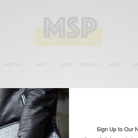
LIFESTYLE
SHOP
VIDEO
PODCAST
ABOUT
CO
beckett simonon chukka
boots
Sign Up to Our 