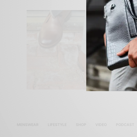
MENSWEAR
LIFESTYLE
SHOP
VIDEO
PODCAST