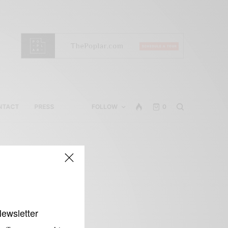
NTACT
PRESS
FOLLOW
0
Newsletter