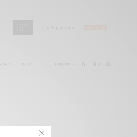
NTACT
PRESS
FOLLOW
0