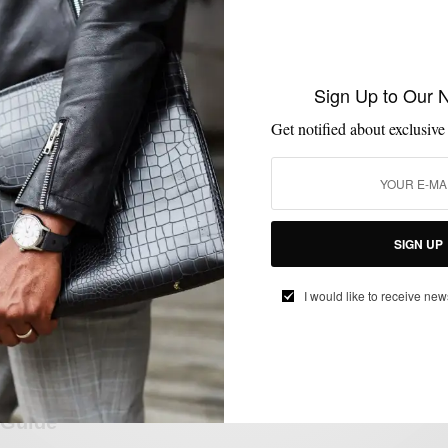
EVENTS
MENSWEAR
SHOPPING
,
,
Sign Up to Our 
Visiting American Trench Store
Get notified about exclusive
BY
SABIR M PEELE
JULY 5, 2024
3 MINS READ
0 SHARES
SIGN UP
I would like to receive new
GIFT GUIDE
GIFTS FOR MEN
LIFESTYLE
SHOPPING
SHOPPING
,
,
,
,
GUIDE
Last Minute Holiday Men’s Style Gift
Guide