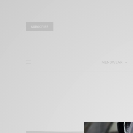
SUBSCRIBE
MENSWEAR