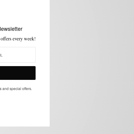
Newsletter
 offers every week!
s and special offers.