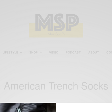
LIFESTYLE
SHOP
VIDEO
PODCAST
ABOUT
CO
American Trench Socks