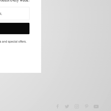
s and special offers.