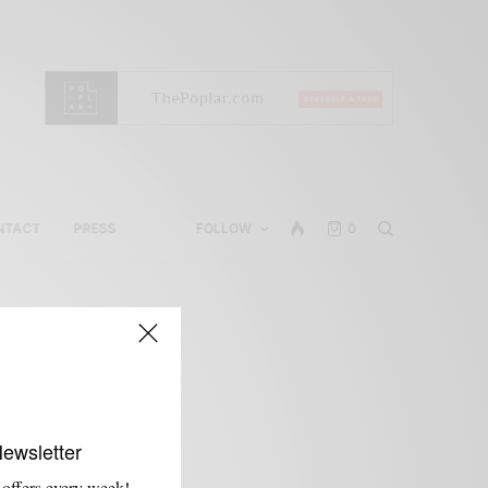
NTACT
PRESS
FOLLOW
0
Newsletter
 offers every week!