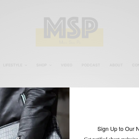
LIFESTYLE
SHOP
VIDEO
PODCAST
ABOUT
CO
African Print Blazers
Sign Up to Our 
Get notified about exclusive