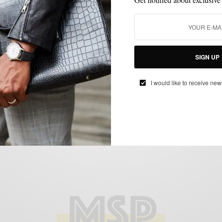
BLAZER
CUSTOM MENSWEAR
MENSWEAR
PATTERNS
,
,
,
Blazers With A Nigerian Twist by Ikiré
Jones
SIGN UP
BY
SABIR M PEELE
I would like to receive new
JUNE 5, 2014
4 MINS READ
5 SHARES