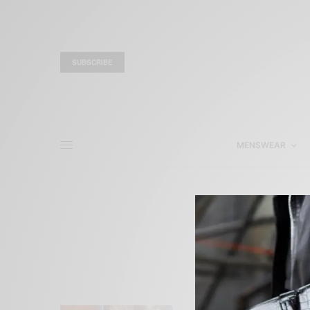
SUBSCRIBE
MENSWEAR