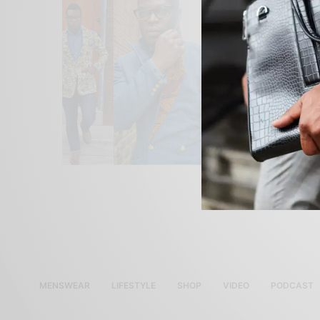
MENSWEAR
LIFESTYLE
SHOP
VIDEO
PODCAST