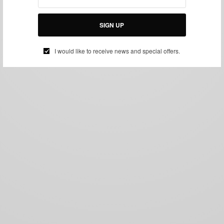
SIGN UP
I would like to receive news and special offers.