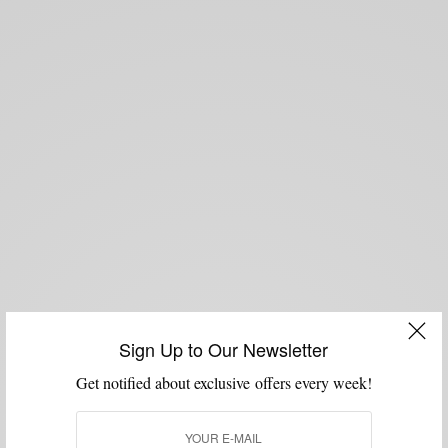
Sign Up to Our Newsletter
Get notified about exclusive offers every week!