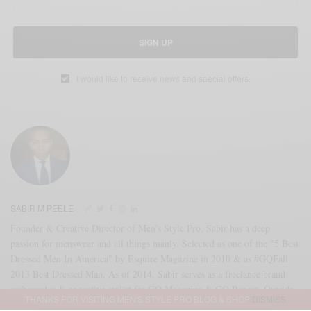
SIGN UP
I would like to receive news and special offers.
SABIR M PEELE
Founder & Creative Director of Men's Style Pro, Sabir has a deep
passion for menswear and all things manly. Selected as one of the "5 Best
Dressed Men In America" by Esquire Magazine in 2010 & as #GQFall
2013 Best Dressed Man. As of 2014, Sabir serves as a freelance brand
ambassador & executive stylist for GQ Magazine & GQ Report. Outside
THANKS FOR VISITING MEN'S STYLE PRO BLOG & SHOP
DISMISS
of that partnership, Sabir serves as an independent brand consultant as