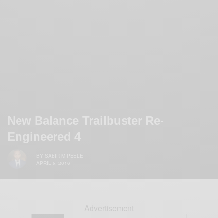
New Balance Trailbuster Re-
Engineered 4
BY
SABIR M PEELE
APRIL 5, 2016
Advertisement