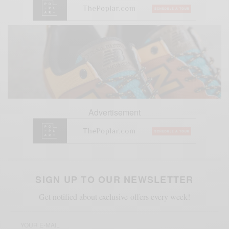
Advertisement
SIGN UP TO OUR NEWSLETTER
Get notified about exclusive offers every week!