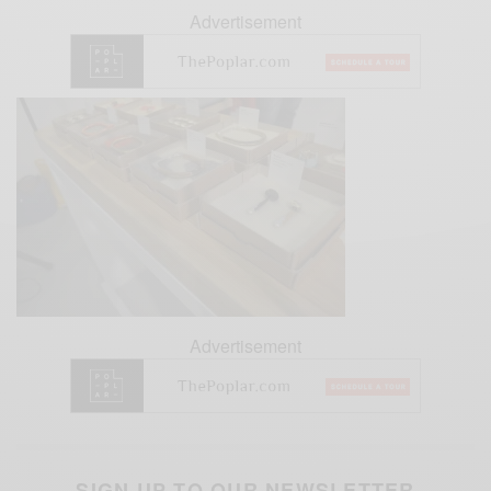
Advertisement
Advertisement
SIGN UP TO OUR NEWSLETTER