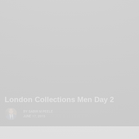
London Collections Men Day 2
BY
SABIR M PEELE
JUNE 17, 2015