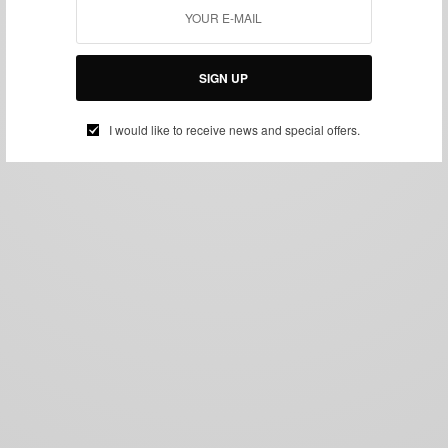
SIGN UP
I would like to receive news and special offers.