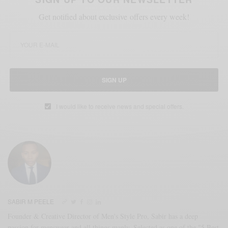
Get notified about exclusive offers every week!
SIGN UP
I would like to receive news and special offers.
SABIR M PEELE
Founder & Creative Director of Men's Style Pro, Sabir has a deep
passion for menswear and all things manly. Selected as one of the "5 Best