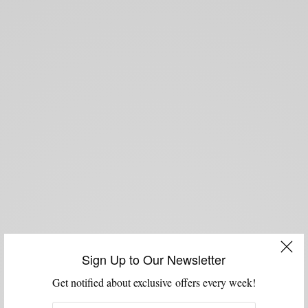
Sign Up to Our Newsletter
Get notified about exclusive offers every week!