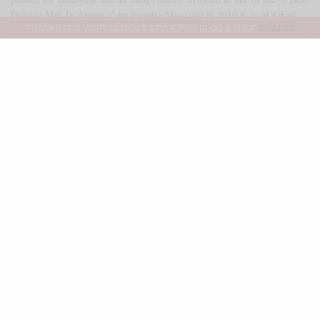
Dressed Men In America" by Esquire Magazine in 2010 & as #GQFall
THANKS FOR VISITING MEN'S STYLE PRO BLOG & SHOP
DISMISS
2013 Best Dressed Man. As of 2014, Sabir serves as a freelance brand
ambassador & executive stylist for GQ Magazine & GQ Report. Outside
of that partnership, Sabir serves as an independent brand consultant as
well. Reach me directly at SABIR@MENSSTYLEPRO.COM
SHARE
0
TWEET
PIN
0
SHARE
Advertisement