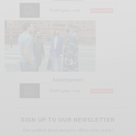
Advertisement
SIGN UP TO OUR NEWSLETTER
Get notified about exclusive offers every week!