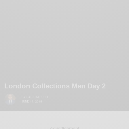
London Collections Men Day 2
BY
SABIR M PEELE
JUNE 17, 2015
Advertisement