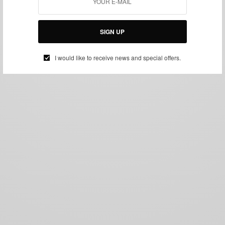
SIGN UP
I would like to receive news and special offers.