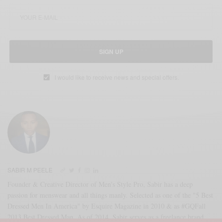
SIGN UP
I would like to receive news and special offers.
SABIR M PEELE
Founder & Creative Director of Men's Style Pro, Sabir has a deep
passion for menswear and all things manly. Selected as one of the "5 Best
Dressed Men In America" by Esquire Magazine in 2010 & as #GQFall
2013 Best Dressed Man. As of 2014, Sabir serves as a freelance brand