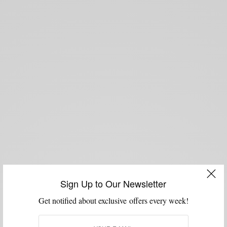
Sign Up to Our Newsletter
Get notified about exclusive offers every week!