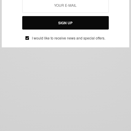
SIGN UP
I would like to receive news and special offers.