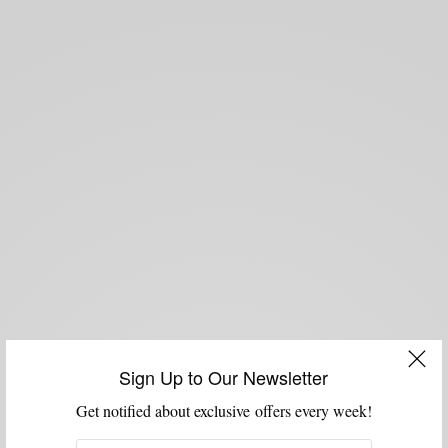
Sign Up to Our Newsletter
Get notified about exclusive offers every week!