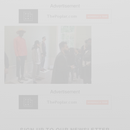
Advertisement
Advertisement
SIGN UP TO OUR NEWSLETTER