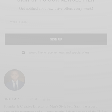
Get notified about exclusive offers every week!
SIGN UP
I would like to receive news and special offers.
SABIR M PEELE
Founder & Creative Director of Men's Style Pro, Sabir has a deep
passion for menswear and all things manly. Selected as one of the "5 Best