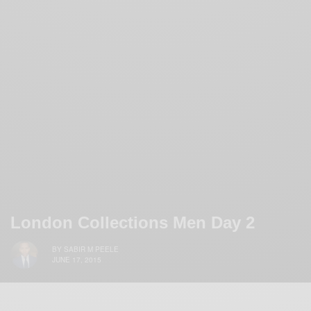
London Collections Men Day 2
BY
SABIR M PEELE
JUNE 17, 2015