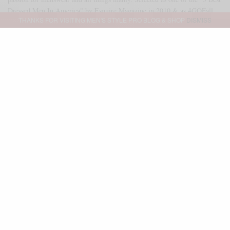
Dressed Men In America" by Esquire Magazine in 2010 & as #GQFall
THANKS FOR VISITING MEN'S STYLE PRO BLOG & SHOP
DISMISS
2013 Best Dressed Man. As of 2014, Sabir serves as a freelance brand
ambassador & executive stylist for GQ Magazine & GQ Report. Outside
of that partnership, Sabir serves as an independent brand consultant as
well. Reach me directly at SABIR@MENSSTYLEPRO.COM
SHARE
0
TWEET
PIN
0
SHARE
Advertisement