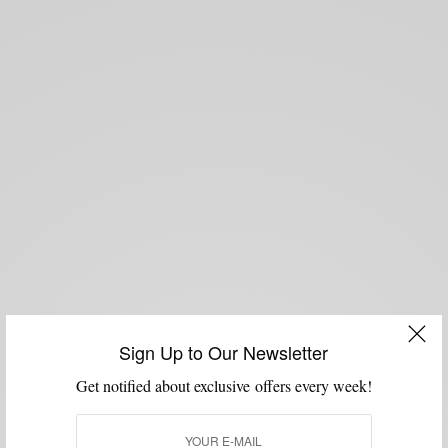
Sign Up to Our Newsletter
Get notified about exclusive offers every week!