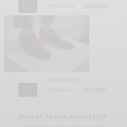
Advertisement
SIGN UP TO OUR NEWSLETTER
Get notified about exclusive offers every week!