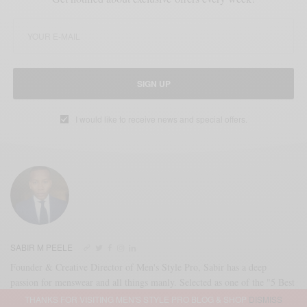
SIGN UP
I would like to receive news and special offers.
SABIR M PEELE
Founder & Creative Director of Men's Style Pro, Sabir has a deep
passion for menswear and all things manly. Selected as one of the "5 Best
Dressed Men In America" by Esquire Magazine in 2010 & as #GQFall
THANKS FOR VISITING MEN'S STYLE PRO BLOG & SHOP
DISMISS