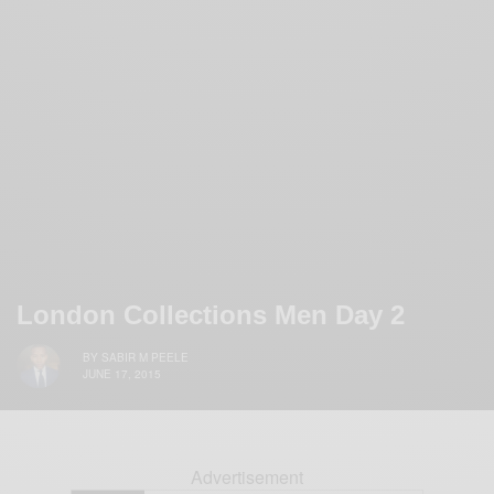
London Collections Men Day 2
BY
SABIR M PEELE
JUNE 17, 2015
Advertisement