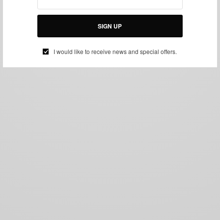
SIGN UP
I would like to receive news and special offers.