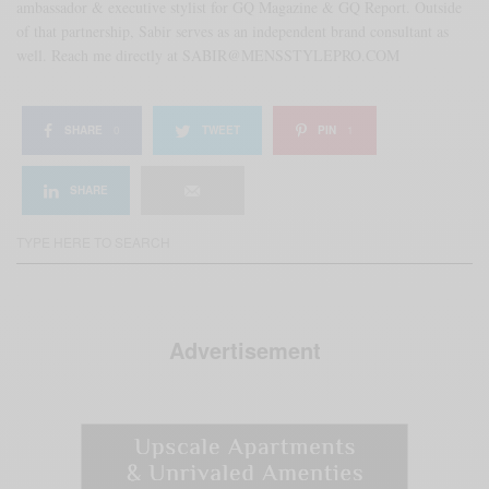
ambassador & executive stylist for GQ Magazine & GQ Report. Outside
of that partnership, Sabir serves as an independent brand consultant as
well. Reach me directly at SABIR@MENSSTYLEPRO.COM
SHARE
0
TWEET
PIN
1
SHARE
Advertisement