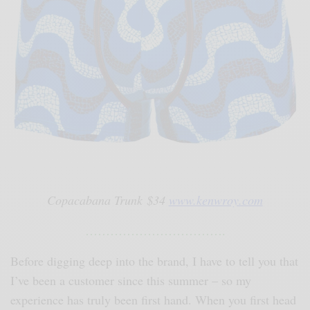
Copacabana Trunk $34
www.kenwroy.com
…………………………….
Before digging deep into the brand, I have to tell you that
I’ve been a customer since this summer – so my
experience has truly been first hand. When you first head