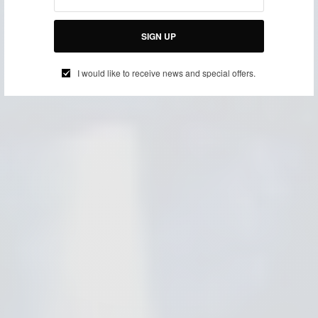
SIGN UP
I would like to receive news and special offers.