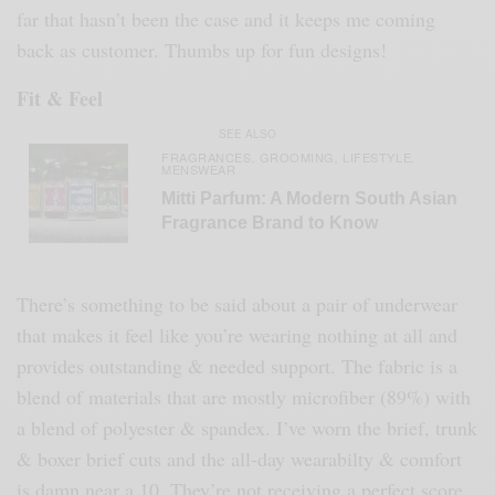
far that hasn’t been the case and it keeps me coming
back as customer. Thumbs up for fun designs!
Fit & Feel
SEE ALSO
FRAGRANCES
GROOMING
LIFESTYLE
,
,
,
MENSWEAR
Mitti Parfum: A Modern South Asian
Fragrance Brand to Know
There’s something to be said about a pair of underwear
that makes it feel like you’re wearing nothing at all and
provides outstanding & needed support. The fabric is a
blend of materials that are mostly microfiber (89%) with
a blend of polyester & spandex. I’ve worn the brief, trunk
& boxer brief cuts and the all-day wearabilty & comfort
is damn near a 10. They’re not receiving a perfect score