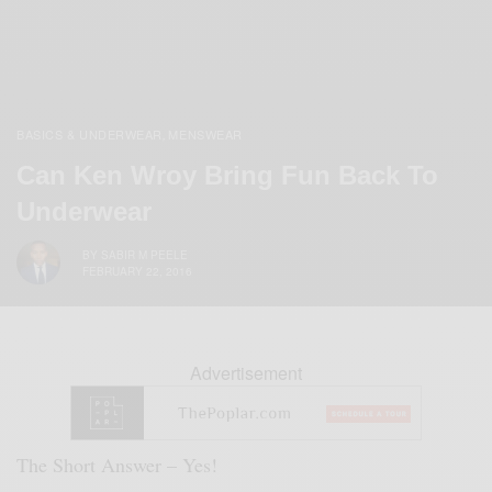
BASICS & UNDERWEAR
MENSWEAR
,
Can Ken Wroy Bring Fun Back To
Underwear
BY
SABIR M PEELE
FEBRUARY 22, 2016
Advertisement
The Short Answer – Yes!