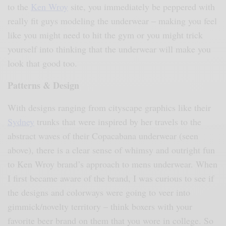
to the
Ken Wroy
site, you immediately be peppered with
really fit guys modeling the underwear – making you feel
like you might need to hit the gym or you might trick
yourself into thinking that the underwear will make you
look that good too
.
Patterns & Design
With designs ranging from cityscape graphics like their
Sydney
trunks that were inspired by her travels to the
abstract waves of their Copacabana underwear (seen
above), there is a clear sense of whimsy and outright fun
to Ken Wroy brand’s approach to mens underwear. When
I first became aware of the brand, I was curious to see if
the designs and colorways were going to veer into
gimmick/novelty territory – think boxers with your
favorite beer brand on them that you wore in college. So