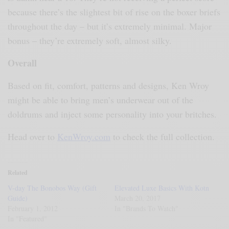
because there’s the slightest bit of rise on the boxer briefs
throughout the day – but it’s extremely minimal. Major
bonus – they’re extremely soft, almost silky.
Overall
Based on fit, comfort, patterns and designs, Ken Wroy
might be able to bring men’s underwear out of the
doldrums and inject some personality into your britches.
Head over to
KenWroy.com
to check the full collection.
Related
V-day The Bonobos Way (Gift
Elevated Luxe Basics With Kotn
Guide)
March 20, 2017
February 1, 2012
In "Brands To Watch"
In "Featured"