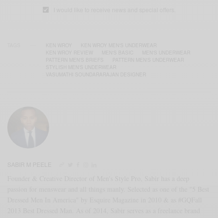
I would like to receive news and special offers.
TAGS
KEN WROY
KEN WROY MEN'S UNDERWEAR
KEN WROY REVIEW
MEN'S BASIC
MEN'S UNDERWEAR
PATTERN MEN'S BRIEFS
PATTERN MEN'S UNDERWEAR
STYLISH MEN'S UNDERWEAR
VASUMATHI SOUNDARARAJAN DESIGNER
SABIR M PEELE
Founder & Creative Director of Men's Style Pro, Sabir has a deep
passion for menswear and all things manly. Selected as one of the "5 Best
Dressed Men In America" by Esquire Magazine in 2010 & as #GQFall
2013 Best Dressed Man. As of 2014, Sabir serves as a freelance brand