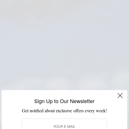
Sign Up to Our Newsletter
Get notified about exclusive offers every week!