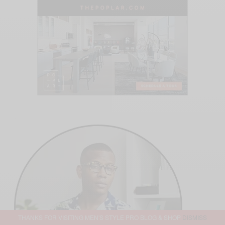
THANKS FOR VISITING MEN'S STYLE PRO BLOG & SHOP
DISMISS