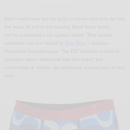
…………………………….
Men’s underwear has hit quite a serious note over the last
few years. If you’re not wearing black boxer briefs,
you’ve committed a sin against nature. That serious
sentiment was not shared by
Ken Wroy
’s
founder,
Vasumathi Soundararajan. The FIT alumnus wanted to
introduce men’s underwear line that wasn’t just
comfortable & stylish, she ultimately wanted guys to feel
sexy.