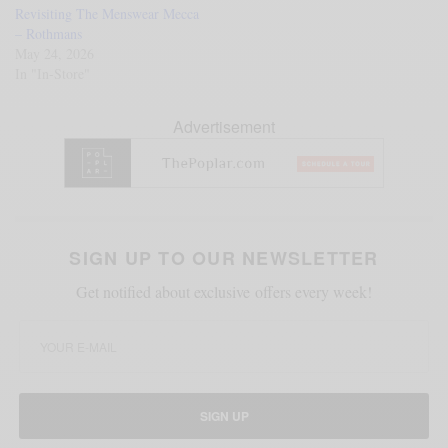
Revisiting The Menswear Mecca
– Rothmans
May 24, 2026
In "In-Store"
Advertisement
SIGN UP TO OUR NEWSLETTER
Get notified about exclusive offers every week!
SIGN UP