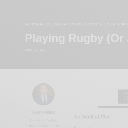
ACCESSORIES
EVERYDAY CASUAL
MEN'S STYLE
SHIRTS
SPR
,
,
,
,
Playing Rugby (Or 
APRIL 24, 2011
SABIR M PEELE
An Adult at Play
Founder & Creative
Director of Men's Style