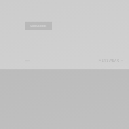
SUBSCRIBE
MENSWEAR