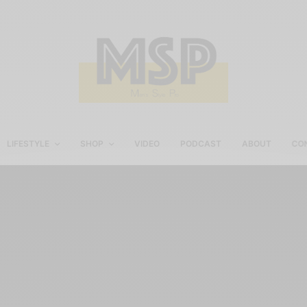
LIFESTYLE
SHOP
VIDEO
PODCAST
ABOUT
CO