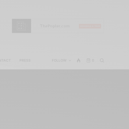
NTACT
PRESS
FOLLOW
0