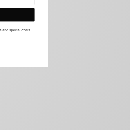
NEXT ARTICLE
s and special offers.