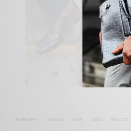
MENSWEAR
LIFESTYLE
SHOP
VIDEO
PODCAST