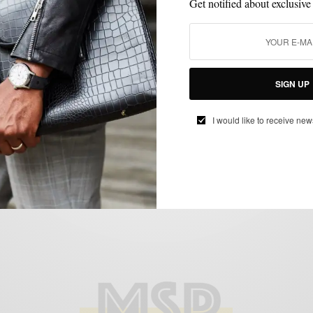
Get notified about exclusive
CUSTOM MENSWEAR
MEN'S STYLE
SHOE BRANDS TO WATCH
,
,
,
SHOES
STYLE COLLABORATION
,
SIGN UP
Shoe Brands To Watch: Fin’s For Him
I would like to receive new
BY
SABIR M PEELE
SEPTEMBER 4, 2012
3 MINS READ
11 SHARES