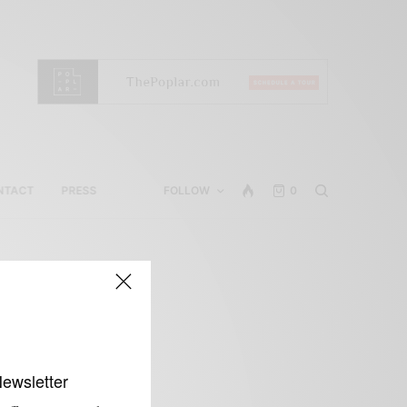
NTACT
PRESS
FOLLOW
0
Newsletter