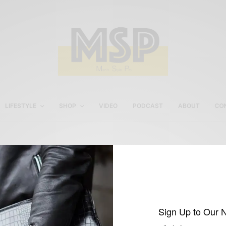
LIFESTYLE
SHOP
VIDEO
PODCAST
ABOUT
CO
www.FinsForHim.com
Sign Up to Our 