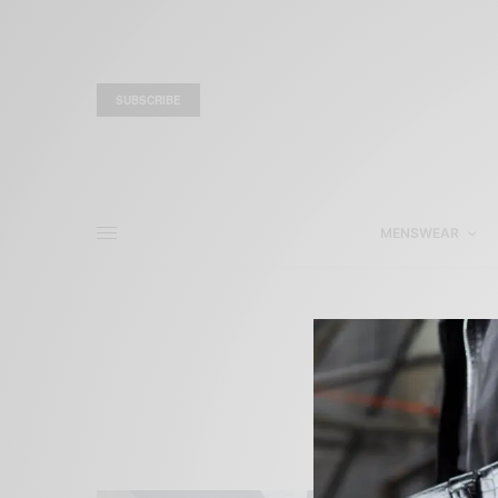
SUBSCRIBE
MENSWEAR