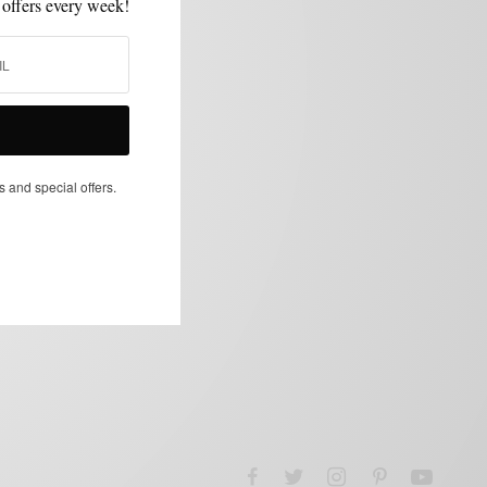
 offers every week!
s and special offers.