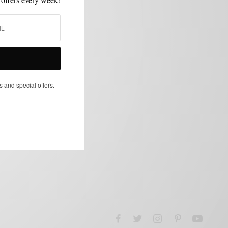
s and special offers.