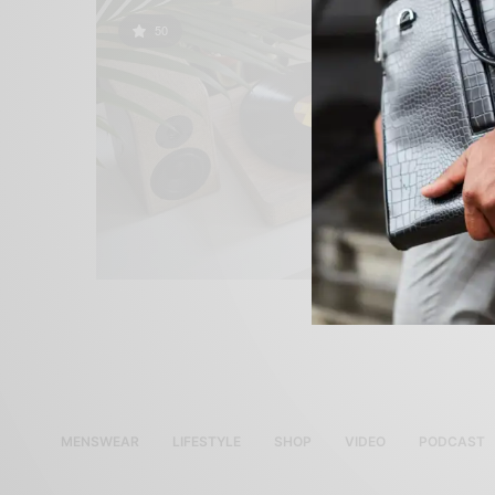
50
MENSWEAR
LIFESTYLE
SHOP
VIDEO
PODCAST