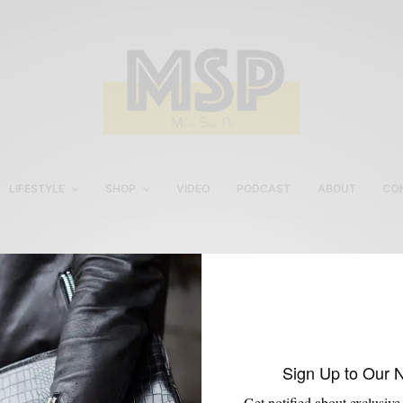
LIFESTYLE
SHOP
VIDEO
PODCAST
ABOUT
CO
World Wide Stereo
Sign Up to Our 
Get notified about exclusive