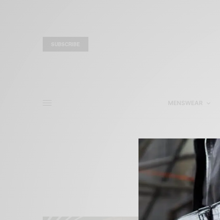
SUBSCRIBE
MENSWEAR