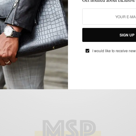
GEAR
LIFESTYLE
MUSIC
,
,
In Review: Victrola 3 Speed Wood/Linen
SIGN UP
Record Player c/o World Wide Stereo
BY
SABIR M PEELE
I would like to receive new
JULY 28, 2020
3 MINS READ
5 SHARES