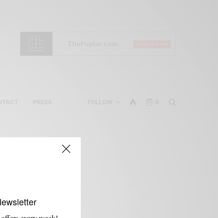
NTACT
PRESS
FOLLOW
0
Newsletter
 offers every week!