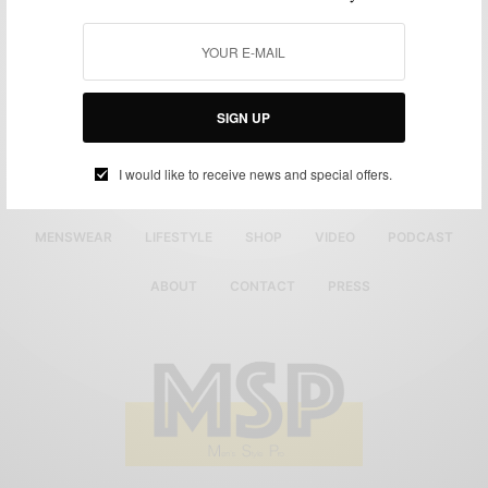
SIGN UP
I would like to receive news and special offers.
MENSWEAR
LIFESTYLE
SHOP
VIDEO
PODCAST
ABOUT
CONTACT
PRESS