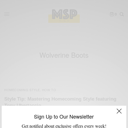
0
Wolverine Boots
HOMECOMING STYLE
HOW TO
,
Style Tip: Mastering Homecoming Style featuring
Tony Ubertaccio
BY
SABIR M PEELE
Sign Up to Our Newsletter
NOVEMBER 3, 2012
3 MINS READ
0 SHARES
Get notified about exclusive offers every week!